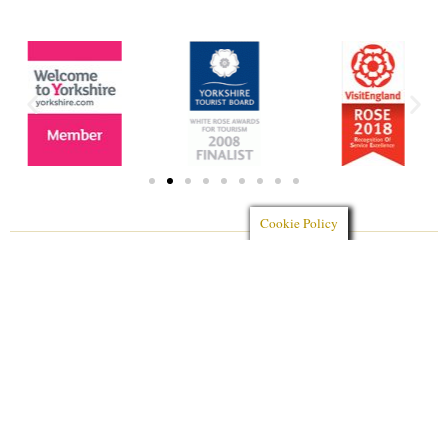
Cookie Policy
Aerial Photography by
AeroDronamic Solutions Ltd
Photography by
Mrs Jones Photography
Website designed by
Charlotte Fox