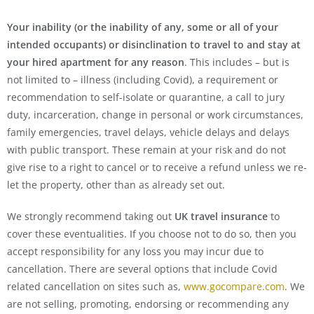
Your inability (or the inability of any, some or all of your
intended occupants) or disinclination to travel to and stay at
your hired apartment for any reason
. This includes – but is
not limited to – illness (including Covid), a requirement or
recommendation to self-isolate or quarantine, a call to jury
duty, incarceration, change in personal or work circumstances,
family emergencies, travel delays, vehicle delays and delays
with public transport. These remain at your risk and do not
give rise to a right to cancel or to receive a refund unless we re-
let the property, other than as already set out.
We strongly recommend taking out
UK travel insurance
to
cover these eventualities. If you choose not to do so, then you
accept responsibility for any loss you may incur due to
cancellation. There are several options that include Covid
related cancellation on sites such as,
www.gocompare.com
. We
are not selling, promoting, endorsing or recommending any