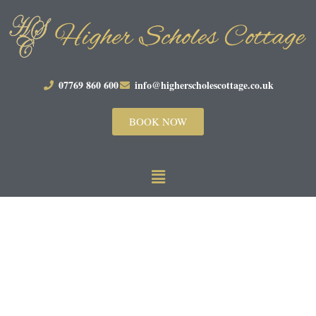
07769 860 600
info@higherscholescottage.co.uk
BOOK NOW