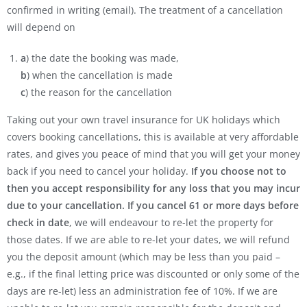
confirmed in writing (email). The treatment of a cancellation
will depend on
a
) the date the booking was made,
b
) when the cancellation is made
c
) the reason for the cancellation
Taking out your own travel insurance for UK holidays which
covers booking cancellations, this is available at very affordable
rates, and gives you peace of mind that you will get your money
back if you need to cancel your holiday.
If you choose not to
then you accept responsibility for any loss that you may incur
due to your cancellation. If you cancel 61 or more days before
check in date
, we will endeavour to re-let the property for
those dates. If we are able to re-let your dates, we will refund
you the deposit amount (which may be less than you paid –
e.g., if the final letting price was discounted or only some of the
days are re-let) less an administration fee of 10%. If we are