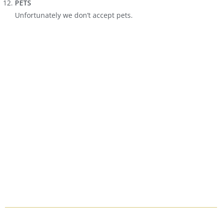
PETS
Unfortunately we don’t accept pets.