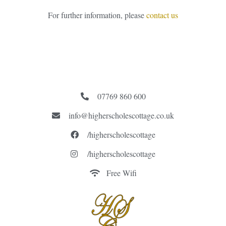
For further information, please
contact us
07769 860 600
info@higherscholescottage.co.uk
/higherscholescottage
/higherscholescottage
Free Wifi