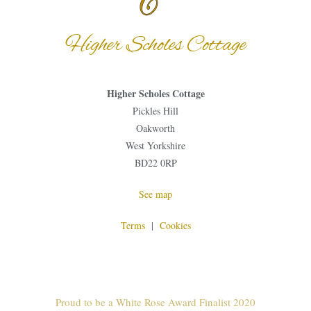
Higher Scholes Cottage
Higher Scholes Cottage
Pickles Hill
Oakworth
West Yorkshire
BD22 0RP
See map
Terms
|
Cookies
Proud to be a White Rose Award Finalist 2020