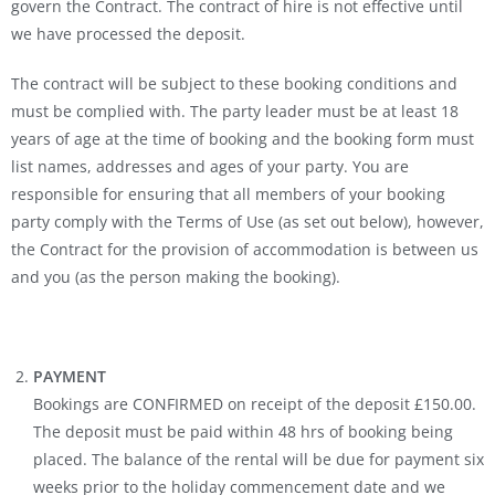
govern the Contract. The contract of hire is not effective until
we have processed the deposit.
The contract will be subject to these booking conditions and
must be complied with. The party leader must be at least 18
years of age at the time of booking and the booking form must
list names, addresses and ages of your party. You are
responsible for ensuring that all members of your booking
party comply with the Terms of Use (as set out below), however,
the Contract for the provision of accommodation is between us
and you (as the person making the booking).
PAYMENT
Bookings are CONFIRMED on receipt of the deposit £150.00.
The deposit must be paid within 48 hrs of booking being
placed. The balance of the rental will be due for payment six
weeks prior to the holiday commencement date and we