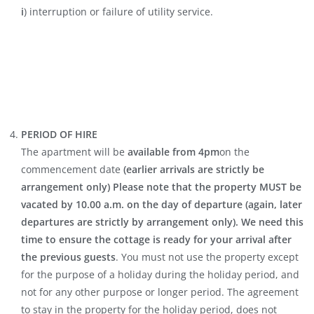
i
) interruption or failure of utility service.
PERIOD OF HIRE
The apartment will be
available from 4pm
on the
commencement date
(earlier arrivals are strictly be
arrangement only) Please note that the property MUST be
vacated by 10.00 a.m. on the day of departure (again, later
departures are strictly by arrangement only). We need this
time to ensure the cottage is ready for your arrival after
the previous guests
. You must not use the property except
for the purpose of a holiday during the holiday period, and
not for any other purpose or longer period. The agreement
to stay in the property for the holiday period, does not