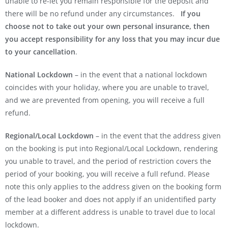
unable to re-let you remain responsible for the deposit and
there will be no refund under any circumstances.
If you
choose not to take out your own personal insurance, then
you accept responsibility for any loss that you may incur due
to your cancellation
.
National Lockdown
– in the event that a national lockdown
coincides with your holiday, where you are unable to travel,
and we are prevented from opening, you will receive a full
refund.
Regional/Local Lockdown
– in the event that the address given
on the booking is put into Regional/Local Lockdown, rendering
you unable to travel, and the period of restriction covers the
period of your booking, you will receive a full refund. Please
note this only applies to the address given on the booking form
of the lead booker and does not apply if an unidentified party
member at a different address is unable to travel due to local
lockdown.