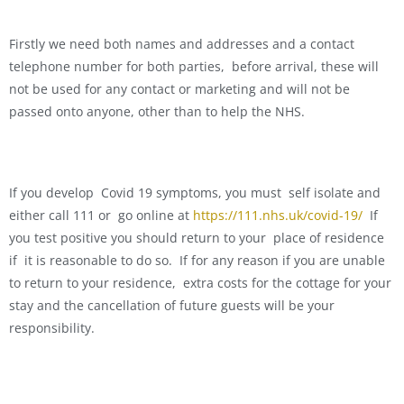
Firstly we need both names and addresses and a contact
telephone number for both parties, before arrival, these will
not be used for any contact or marketing and will not be
passed onto anyone, other than to help the NHS.
If you develop Covid 19 symptoms, you must self isolate and
either call 111 or go online at
https://111.nhs.uk/covid-19/
If
you test positive you should return to your place of residence
if it is reasonable to do so. If for any reason if you are unable
to return to your residence, extra costs for the cottage for your
stay and the cancellation of future guests will be your
responsibility.