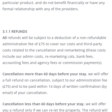
particular product, and do not benefit financially or have any
formal relationship with any of the providers.
3.1.1 REFUNDS
All
refunds will be subject to a deduction of a non-refundable
administration fee of £75 to cover our costs and third-party
costs related to the cancellation and remarketing (these costs
include our admin costs, re-marketing cots, bank fees,
accounting fees and agency fees or commission payments).
Cancellation more than 60 days before your stay
, we will offer
a full refund on cancellation, subject to our administration fee
(£75) and to be paid within 14 days of written confirmation (by
email) of your cancellation.
Cancellation less than 60 days before your stay
, we will offer
you a refund only if we can re-let the property. The refund will