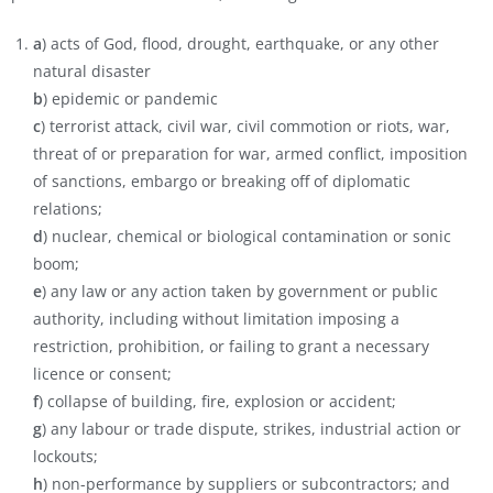
a
) acts of God, flood, drought, earthquake, or any other
natural disaster
b
) epidemic or pandemic
c
) terrorist attack, civil war, civil commotion or riots, war,
threat of or preparation for war, armed conflict, imposition
of sanctions, embargo or breaking off of diplomatic
relations;
d
) nuclear, chemical or biological contamination or sonic
boom;
e
) any law or any action taken by government or public
authority, including without limitation imposing a
restriction, prohibition, or failing to grant a necessary
licence or consent;
f
) collapse of building, fire, explosion or accident;
g
) any labour or trade dispute, strikes, industrial action or
lockouts;
h
) non-performance by suppliers or subcontractors; and