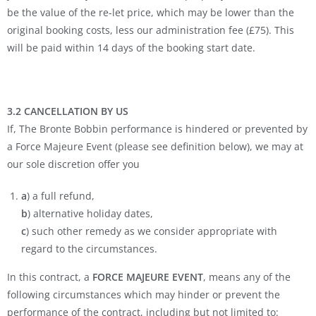
be the value of the re-let price, which may be lower than the
original booking costs, less our administration fee (£75). This
will be paid within 14 days of the booking start date.
3.2 CANCELLATION BY US
If, The Bronte Bobbin performance is hindered or prevented by
a Force Majeure Event (please see definition below), we may at
our sole discretion offer you
a
) a full refund,
b
) alternative holiday dates,
c
) such other remedy as we consider appropriate with
regard to the circumstances.
In this contract, a
FORCE MAJEURE EVENT
, means any of the
following circumstances which may hinder or prevent the
performance of the contract, including but not limited to: