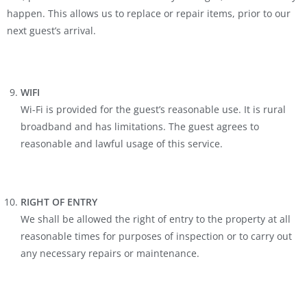
happen. This allows us to replace or repair items, prior to our
next guest’s arrival.
WIFI
Wi-Fi is provided for the guest’s reasonable use. It is rural
broadband and has limitations. The guest agrees to
reasonable and lawful usage of this service.
RIGHT OF ENTRY
We shall be allowed the right of entry to the property at all
reasonable times for purposes of inspection or to carry out
any necessary repairs or maintenance.