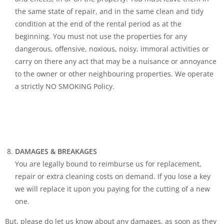
the same state of repair, and in the same clean and tidy
condition at the end of the rental period as at the
beginning. You must not use the properties for any
dangerous, offensive, noxious, noisy, immoral activities or
carry on there any act that may be a nuisance or annoyance
to the owner or other neighbouring properties. We operate
a strictly NO SMOKING Policy.
DAMAGES & BREAKAGES
You are legally bound to reimburse us for replacement,
repair or extra cleaning costs on demand. If you lose a key
we will replace it upon you paying for the cutting of a new
one.
But, please do let us know about any damages, as soon as they