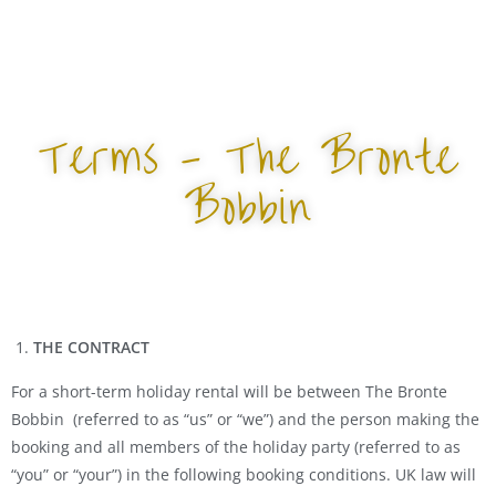
Terms - The Bronte
Bobbin
THE CONTRACT
For a short-term holiday rental will be between The Bronte
Bobbin (referred to as “us” or “we”) and the person making the
booking and all members of the holiday party (referred to as
“you” or “your”) in the following booking conditions. UK law will