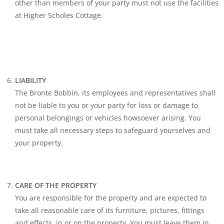
other than members of your party must not use the facilities
at Higher Scholes Cottage.
LIABILITY
The Bronte Bobbin, its employees and representatives shall
not be liable to you or your party for loss or damage to
personal belongings or vehicles howsoever arising. You
must take all necessary steps to safeguard yourselves and
your property.
CARE OF THE PROPERTY
You are responsible for the property and are expected to
take all reasonable care of its furniture, pictures, fittings
and effects, in or on the property. You must leave them in