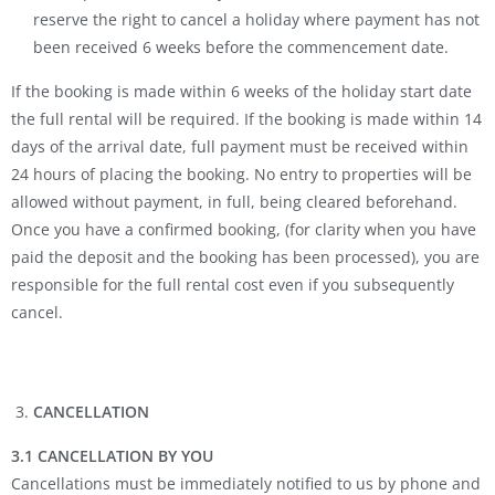
reserve the right to cancel a holiday where payment has not
been received 6 weeks before the commencement date.
If the booking is made within 6 weeks of the holiday start date
the full rental will be required. If the booking is made within 14
days of the arrival date, full payment must be received within
24 hours of placing the booking. No entry to properties will be
allowed without payment, in full, being cleared beforehand.
Once you have a confirmed booking, (for clarity when you have
paid the deposit and the booking has been processed), you are
responsible for the full rental cost even if you subsequently
cancel.
CANCELLATION
3.1 CANCELLATION BY YOU
Cancellations must be immediately notified to us by phone and