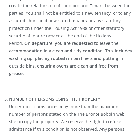
create the relationship of Landlord and Tenant between the
parties. You shall not be entitled to a new tenancy, or to any
assured short hold or assured tenancy or any statutory
protection under the Housing Act 1988 or other statutory
security of tenure now or at the end of the Holiday
Period.
On departure, you are requested to leave the
accommodation in a clean and tidy condition. This includes
washing up, placing rubbish in bin liners and putting in
outside bins, ensuring ovens are clean and free from
grease
.
NUMBER OF PERSONS USING THE PROPERTY
Under no circumstances may more than the maximum
number of persons stated on the The Bronte Bobbin web
site occupy the property. We reserve the right to refuse
admittance if this condition is not observed. Any persons