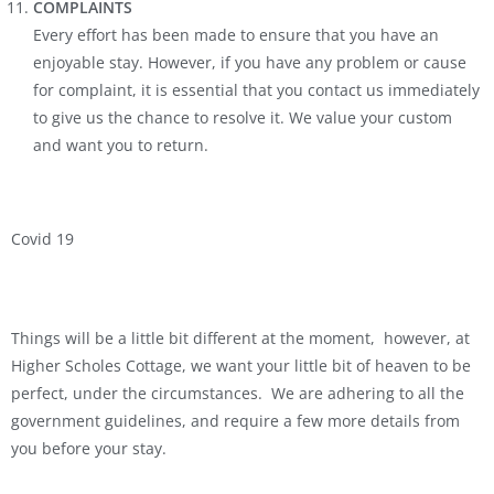
COMPLAINTS
Every effort has been made to ensure that you have an
enjoyable stay. However, if you have any problem or cause
for complaint, it is essential that you contact us immediately
to give us the chance to resolve it. We value your custom
and want you to return.
Covid 19
Things will be a little bit different at the moment, however, at
Higher Scholes Cottage, we want your little bit of heaven to be
perfect, under the circumstances. We are adhering to all the
government guidelines, and require a few more details from
you before your stay.